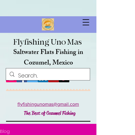
FB616E35B08253E74F4F896BE03DF246
google-site-
verification=A7slj0-w2RScI0PXOyoib9L-uV-N6483c1RHnNwllsA
google-site-verification: google52edf68712f18de2.html
https://kayak.com/news/badge/kk/tg014.pmg
Flyfishing Uno Mas
Saltwater Flats Fishing in
Cozumel, Mexico
flyfishingunomas@gmail.com
The Best of Cozumel Fishing
Blog