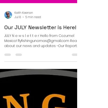
Keith Keenan
Jul 8
5 min read
Our JULY Newsletter is Here!
JULY N e w s l e t t e r Hello from Cozumel
Mexico! flyfishingunomas@gmail.com Read
about our news and updates ~Our Report
for the Month of June~ The Awesome clarity
of the Mexican Caribbean ~ Cozumel Mexico.
Welcome to the Flyfishing Uno Mas n e w s l
e t t e r - Your monthly briefing from the
heart of the Mexican Caribbean.-
Sargassum – Good News for Fly Fishers!
Captain Mike was heading out with clients
this week when they arrived at the nort